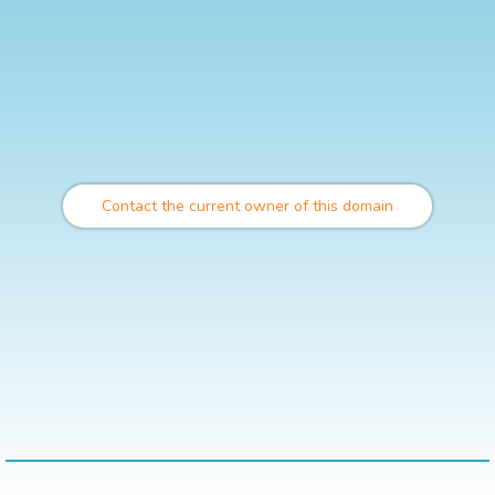
Contact the current owner of this domain