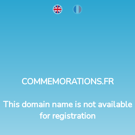
COMMEMORATIONS.FR
This domain name is not available
for registration